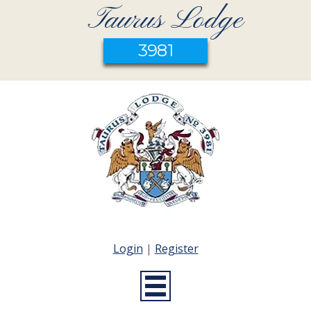
Taurus Lodge
3981
Login
|
Register