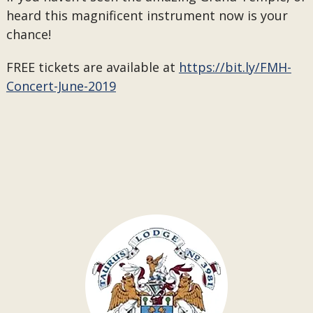
heard this magnificent instrument now is your
chance!
FREE tickets are available at
https://bit.ly/FMH-
Concert-June-2019