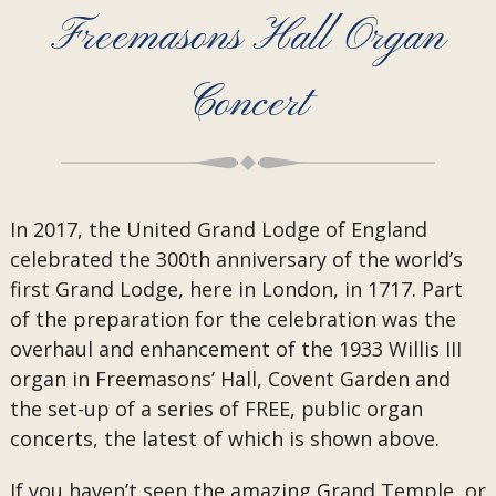
Freemasons Hall Organ
Concert
In 2017, the United Grand Lodge of England
celebrated the 300th anniversary of the world’s
first Grand Lodge, here in London, in 1717. Part
of the preparation for the celebration was the
overhaul and enhancement of the 1933 Willis III
organ in Freemasons’ Hall, Covent Garden and
the set-up of a series of FREE, public organ
concerts, the latest of which is shown above.
If you haven’t seen the amazing Grand Temple, or