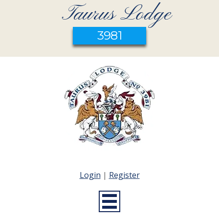
Taurus Lodge
3981
Login
|
Register