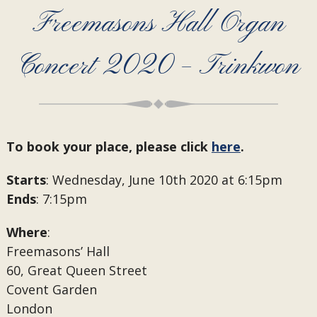
Freemasons Hall Organ
Concert 2020 – Trinkwon
To book your place, please click
here
.
Starts
: Wednesday, June 10th 2020 at 6:15pm
Ends
: 7:15pm
Where
:
Freemasons’ Hall
60, Great Queen Street
Covent Garden
London