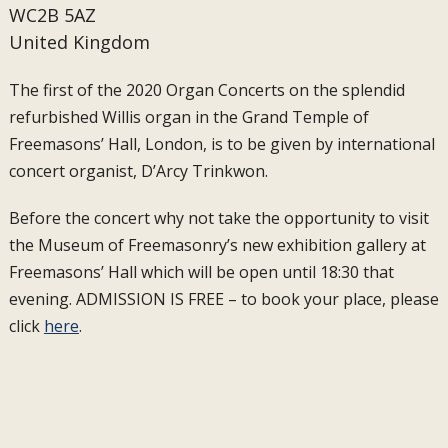
WC2B 5AZ
United Kingdom
The first of the 2020 Organ Concerts on the splendid
refurbished Willis organ in the Grand Temple of
Freemasons’ Hall, London, is to be given by international
concert organist, D’Arcy Trinkwon.
Before the concert why not take the opportunity to visit
the Museum of Freemasonry’s new exhibition gallery at
Freemasons’ Hall which will be open until 18:30 that
evening. ADMISSION IS FREE – to book your place, please
click
here
.