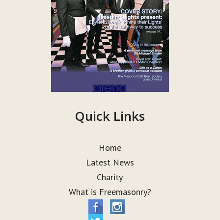
Quick Links
Home
Latest News
Charity
What is Freemasonry?