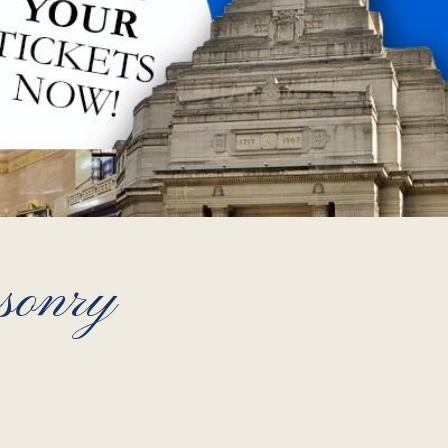
sonry