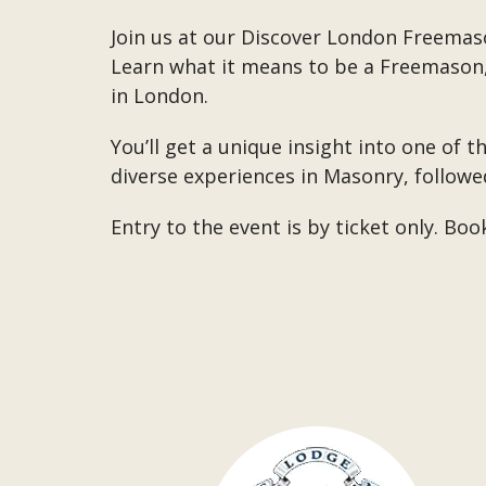
Join us at our Discover London Freemaso
Learn what it means to be a Freemason, 
in London.
You’ll get a unique insight into one of t
diverse experiences in Masonry, followe
Entry to the event is by ticket only. Bo