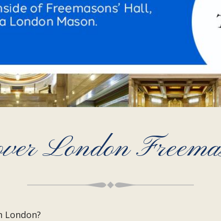
over London Freema
n London?