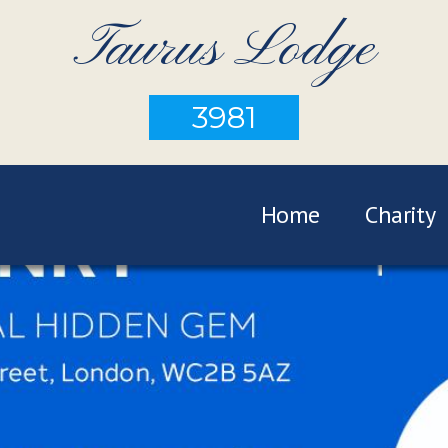
Taurus Lodge
3981
Home
Charity