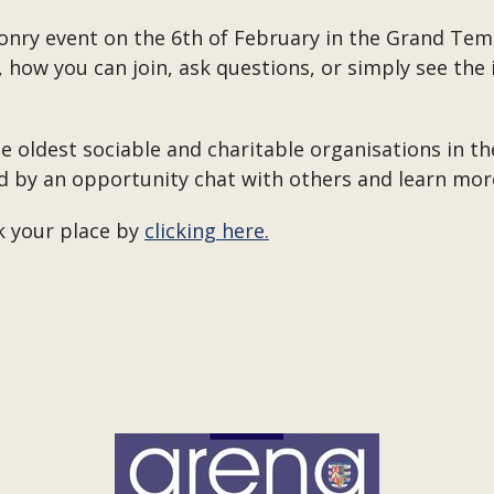
nry event on the 6th of February in the Grand Temp
how you can join, ask questions, or simply see the i
he oldest sociable and charitable organisations in th
d by an opportunity chat with others and learn more
ok your place by
clicking here.