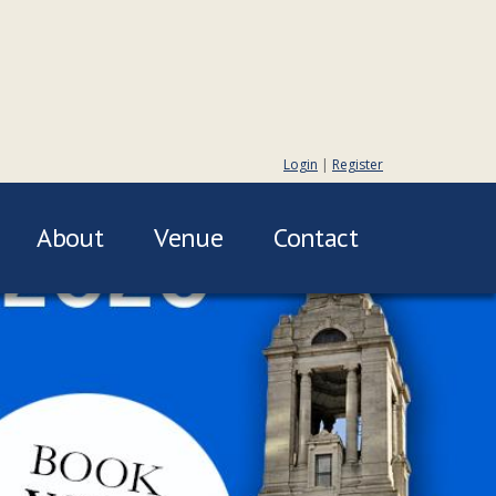
Login
|
Register
About
Venue
Contact