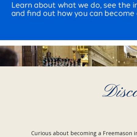
Disc
Curious about becoming a Freemason i