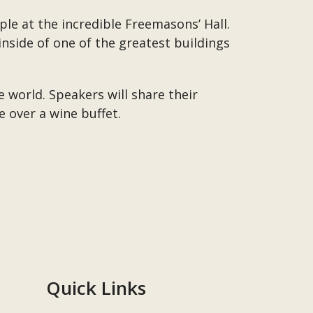
le at the incredible Freemasons’ Hall.
nside of one of the greatest buildings
e world. Speakers will share their
 over a wine buffet.
Quick Links