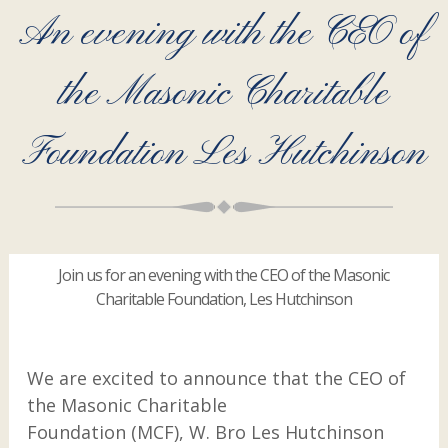
An evening with the CEO of
the Masonic Charitable
Foundation Les Hutchinson
Join us for an evening with the CEO of the Masonic
Charitable Foundation, Les Hutchinson
We are excited to announce that the CEO of
the Masonic Charitable
Foundation (MCF), W. Bro Les Hutchinson