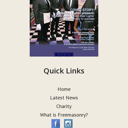
Quick Links
Home
Latest News
Charity
What is Freemasonry?