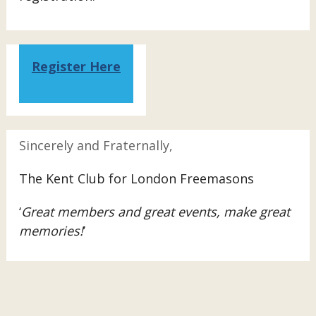
Register Here
Sincerely and Fraternally,
The Kent Club for London Freemasons
‘
Great members and great events, make great
memories!
’