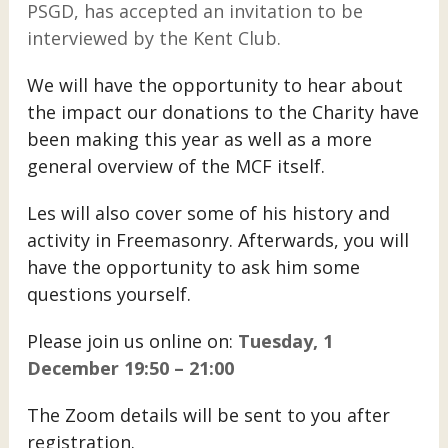
PSGD, has accepted an invitation to be
interviewed by the Kent Club.
We will have the opportunity to hear about
the impact our donations to the Charity have
been making this year as well as a more
general overview of the MCF itself.
Les will also cover some of his history and
activity in Freemasonry. Afterwards, you will
have the opportunity to ask him some
questions yourself.
Please join us online on:
Tuesday, 1
December 19:50 – 21:00
The Zoom details will be sent to you after
registration.