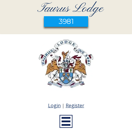
Taurus Lodge
3981
Login
|
Register