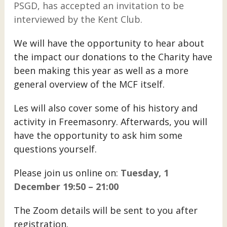
PSGD, has accepted an invitation to be
interviewed by the Kent Club.
We will have the opportunity to hear about
the impact our donations to the Charity have
been making this year as well as a more
general overview of the MCF itself.
Les will also cover some of his history and
activity in Freemasonry. Afterwards, you will
have the opportunity to ask him some
questions yourself.
Please join us online on:
Tuesday, 1
December 19:50 – 21:00
The Zoom details will be sent to you after
registration.