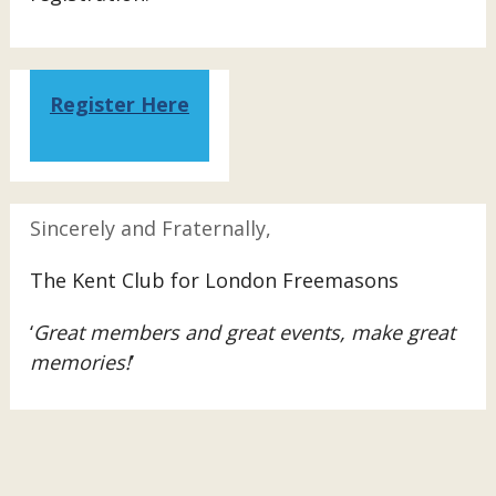
Register Here
Sincerely and Fraternally,
The Kent Club for London Freemasons
‘
Great members and great events, make great
memories!
’