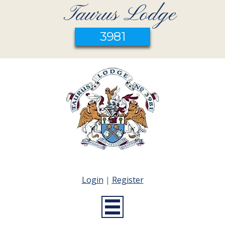
Taurus Lodge
3981
Login
|
Register