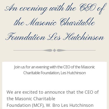
An evening with the CEO of
the Masonic Charitable
Foundation Les Hutchinson
Join us for an evening with the CEO of the Masonic
Charitable Foundation, Les Hutchinson
We are excited to announce that the CEO of
the Masonic Charitable
Foundation (MCF), W. Bro Les Hutchinson