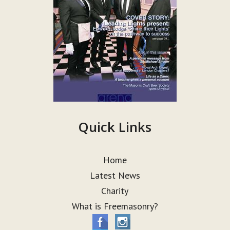
Quick Links
Home
Latest News
Charity
What is Freemasonry?